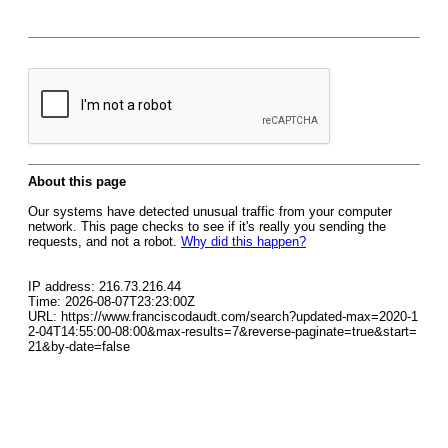
About this page
Our systems have detected unusual traffic from your computer
network. This page checks to see if it's really you sending the
requests, and not a robot.
Why did this happen?
IP address: 216.73.216.44
Time: 2026-08-07T23:23:00Z
URL: https://www.franciscodaudt.com/search?updated-max=2020-1
2-04T14:55:00-08:00&max-results=7&reverse-paginate=true&start=
21&by-date=false